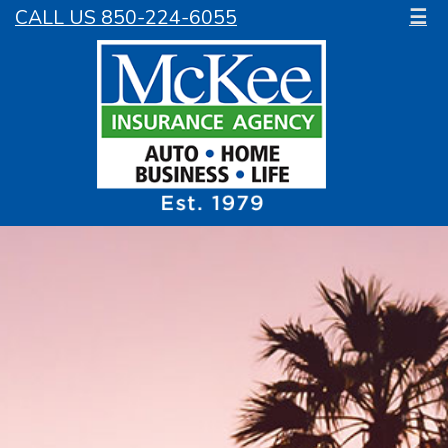
CALL US 850-224-6055
☰