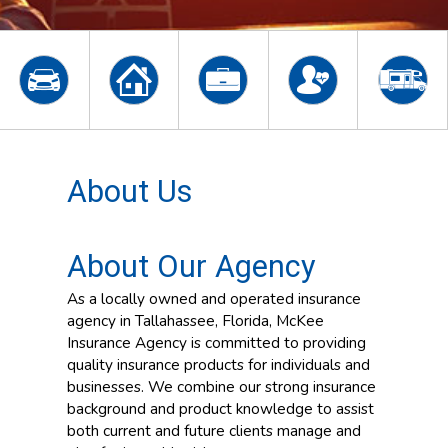
About Us
About Our Agency
As a locally owned and operated insurance
agency in Tallahassee, Florida, McKee
Insurance Agency is committed to providing
quality insurance products for individuals and
businesses. We combine our strong insurance
background and product knowledge to assist
both current and future clients manage and