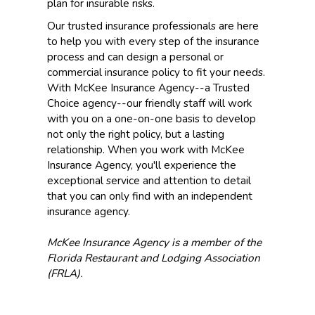
plan for insurable risks.
Our trusted insurance professionals are here
to help you with every step of the insurance
process and can design a personal or
commercial insurance policy to fit your needs.
With McKee Insurance Agency--a Trusted
Choice agency--our friendly staff will work
with you on a one-on-one basis to develop
not only the right policy, but a lasting
relationship. When you work with McKee
Insurance Agency, you'll experience the
exceptional service and attention to detail
that you can only find with an independent
insurance agency.
McKee Insurance Agency is a member of the
Florida Restaurant and Lodging Association
(FRLA).