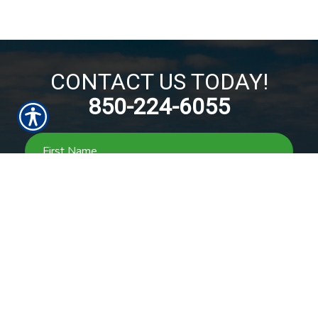
CONTACT US TODAY!
850-224-6055