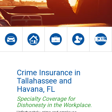
Crime Insurance in
Tallahassee and
Havana, FL
Specialty Coverage for
Dishonesty in the Workplace.