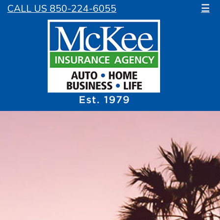
CALL US 850-224-6055
☰