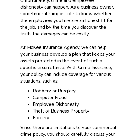
Unfortunately, crime and employee
dishonesty can happen. As a business owner,
sometimes it’s impossible to know whether
the employees you hire are an honest fit for
the job, and by the time you discover the
truth, the damages can be costly.
At McKee Insurance Agency, we can help
your business develop a plan that keeps your
assets protected in the event of such a
specific circumstance. With Crime Insurance,
your policy can include coverage for various
situations, such as:
Robbery or Burglary
Computer Fraud
Employee Dishonesty
Theft of Business Property
Forgery
Since there are limitations to your commercial
crime policy, you should carefully discuss your