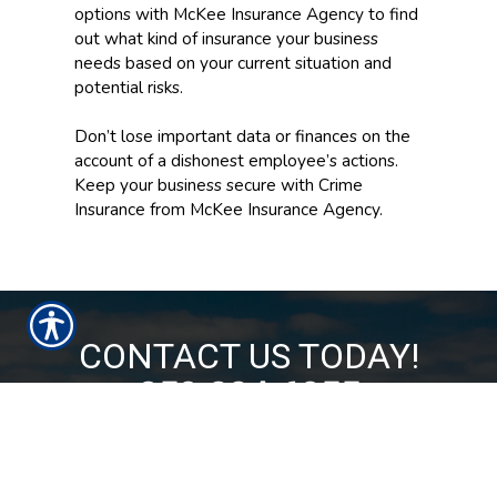
options with McKee Insurance Agency to find
out what kind of insurance your business
needs based on your current situation and
potential risks.
Don’t lose important data or finances on the
account of a dishonest employee’s actions.
Keep your business secure with Crime
Insurance from McKee Insurance Agency.
CONTACT US TODAY!
850-224-6055