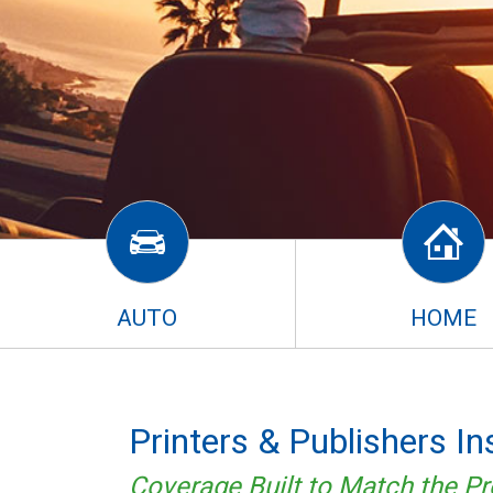
AUTO
HOME
Printers & Publishers I
Coverage Built to Match the Pr