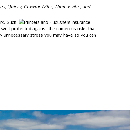
ea, Quincy, Crawfordville, Thomasville, and
rk. Such
well protected against the numerous risks that
 any unnecessary stress you may have so you can