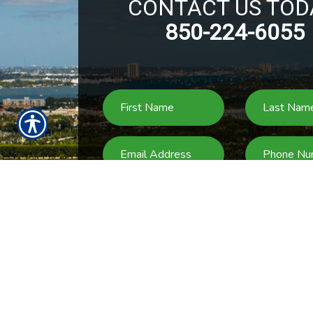
CONTACT US TOD
850-224-6055
SU