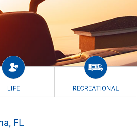
LIFE
RECREATIONAL
na, FL