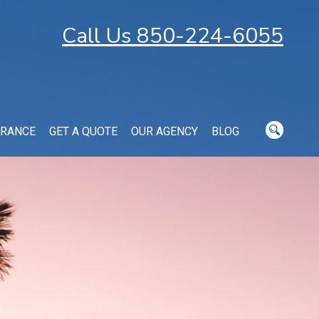
Call Us 850-224-6055
URANCE
GET A QUOTE
OUR AGENCY
BLOG