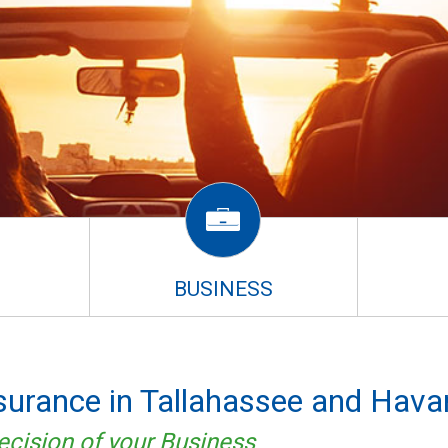
BUSINESS
nsurance in Tallahassee and Hava
ecision of your Business