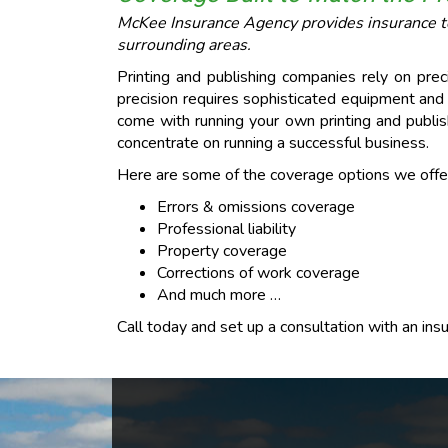
McKee Insurance Agency provides insurance to 
surrounding areas.
Printing and publishing companies rely on prec
precision requires sophisticated equipment an
come with running your own printing and publis
concentrate on running a successful business.
Here are some of the coverage options we offer 
Errors & omissions coverage
Professional liability
Property coverage
Corrections of work coverage
And much more …
Call today and set up a consultation with an in