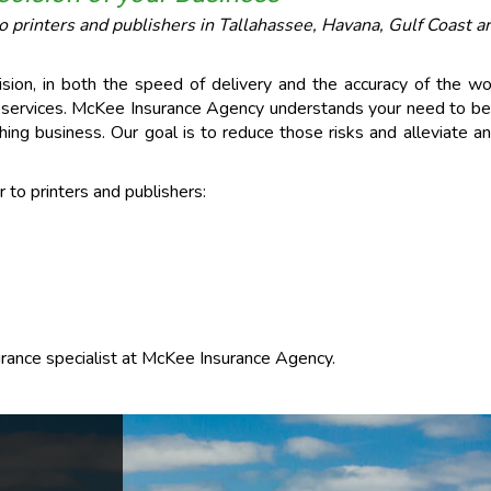
printers and publishers in Tallahassee, Havana, Gulf Coast ar
ision, in both the speed of delivery and the accuracy of the wo
d services. McKee Insurance Agency understands your need to be 
hing business. Our goal is to reduce those risks and alleviate
to printers and publishers:
surance specialist at McKee Insurance Agency.