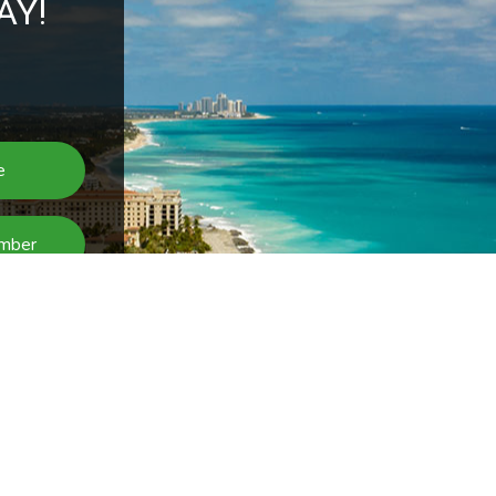
AY!
BMIT