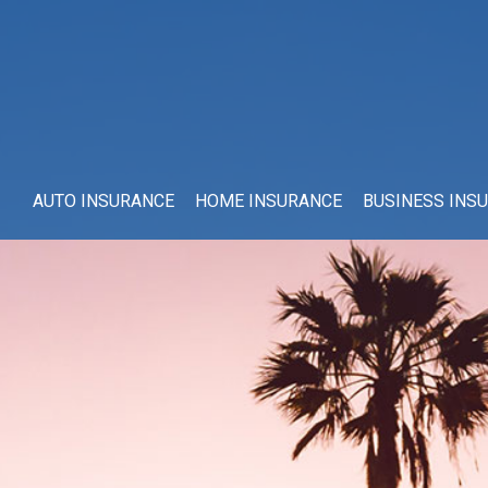
AUTO INSURANCE
HOME INSURANCE
BUSINESS INS