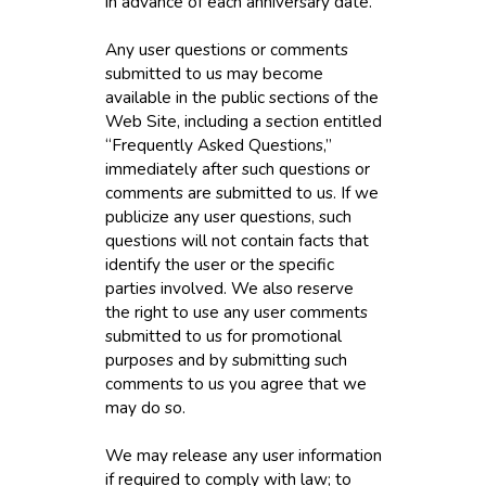
in advance of each anniversary date.
Any user questions or comments
submitted to us may become
available in the public sections of the
Web Site, including a section entitled
“Frequently Asked Questions,”
immediately after such questions or
comments are submitted to us. If we
publicize any user questions, such
questions will not contain facts that
identify the user or the specific
parties involved. We also reserve
the right to use any user comments
submitted to us for promotional
purposes and by submitting such
comments to us you agree that we
may do so.
We may release any user information
if required to comply with law; to