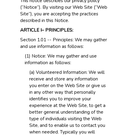
This notice describes our privacy policy
(“Notice”). By visiting our Web Site (“Web
Site”), you are accepting the practices
described in this Notice.
ARTICLE I– PRINCIPLES:
Section 1.01 -- Principles: We may gather
and use information as follows:
(1) Notice: We may gather and use
information as follows:
(a) Volunteered Information: We will
receive and store any information
you enter on the Web Site or give us
in any other way that personally
identifies you to improve your
experience at the Web Site, to get a
better general understanding of the
type of individuals visiting the Web
Site, and to enable us to contact you
when needed. Typically you will