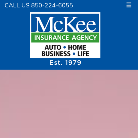
CALL US 850-224-6055
☰