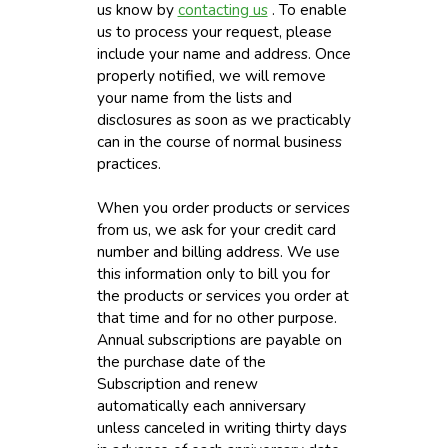
us know by
contacting us
. To enable
us to process your request, please
include your name and address. Once
properly notified, we will remove
your name from the lists and
disclosures as soon as we practicably
can in the course of normal business
practices.
When you order products or services
from us, we ask for your credit card
number and billing address. We use
this information only to bill you for
the products or services you order at
that time and for no other purpose.
Annual subscriptions are payable on
the purchase date of the
Subscription and renew
automatically each anniversary
unless canceled in writing thirty days