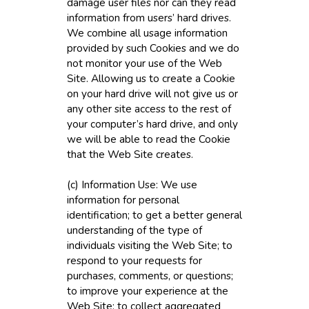
damage user files nor can they read
information from users’ hard drives.
We combine all usage information
provided by such Cookies and we do
not monitor your use of the Web
Site. Allowing us to create a Cookie
on your hard drive will not give us or
any other site access to the rest of
your computer’s hard drive, and only
we will be able to read the Cookie
that the Web Site creates.
(c) Information Use: We use
information for personal
identification; to get a better general
understanding of the type of
individuals visiting the Web Site; to
respond to your requests for
purchases, comments, or questions;
to improve your experience at the
Web Site; to collect aggregated