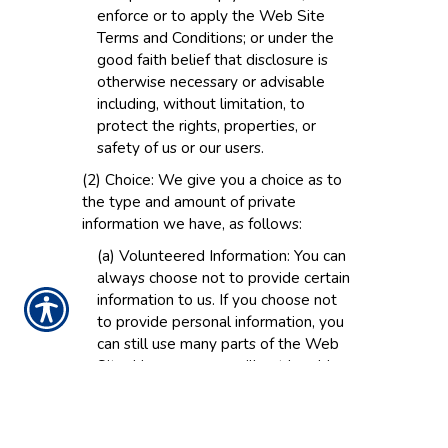
enforce or to apply the Web Site
Terms and Conditions; or under the
good faith belief that disclosure is
otherwise necessary or advisable
including, without limitation, to
protect the rights, properties, or
safety of us or our users.
(2) Choice: We give you a choice as to
the type and amount of private
information we have, as follows:
(a) Volunteered Information: You can
always choose not to provide certain
information to us. If you choose not
to provide personal information, you
can still use many parts of the Web
Site. However, you will not be able
to purchase products and services
and you will not be able to take
advantage of many of our features. If