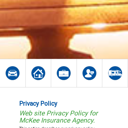
Privacy Policy
Web site Privacy Policy for
McKee Insurance Agency.