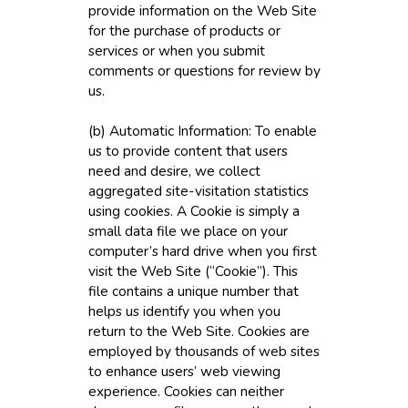
provide information on the Web Site
for the purchase of products or
services or when you submit
comments or questions for review by
us.
(b) Automatic Information: To enable
us to provide content that users
need and desire, we collect
aggregated site-visitation statistics
using cookies. A Cookie is simply a
small data file we place on your
computer’s hard drive when you first
visit the Web Site (“Cookie”). This
file contains a unique number that
helps us identify you when you
return to the Web Site. Cookies are
employed by thousands of web sites
to enhance users’ web viewing
experience. Cookies can neither