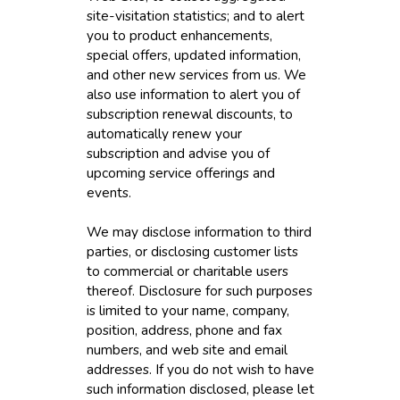
site-visitation statistics; and to alert
you to product enhancements,
special offers, updated information,
and other new services from us. We
also use information to alert you of
subscription renewal discounts, to
automatically renew your
subscription and advise you of
upcoming service offerings and
events.
We may disclose information to third
parties, or disclosing customer lists
to commercial or charitable users
thereof. Disclosure for such purposes
is limited to your name, company,
position, address, phone and fax
numbers, and web site and email
addresses. If you do not wish to have
such information disclosed, please let