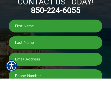
CONTACT US TODAY!
850-224-6055
SUBMIT