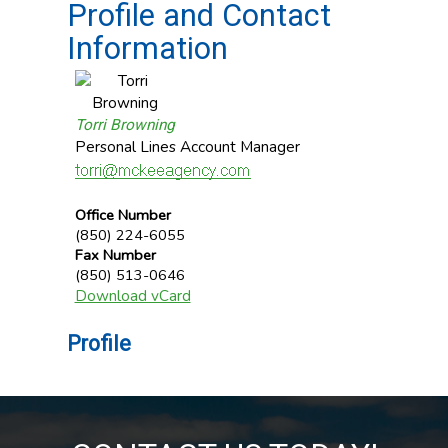
Profile and Contact
Information
Torri Browning
Personal Lines Account Manager
Office Number
(850) 224-6055
Fax Number
(850) 513-0646
Download vCard
Profile