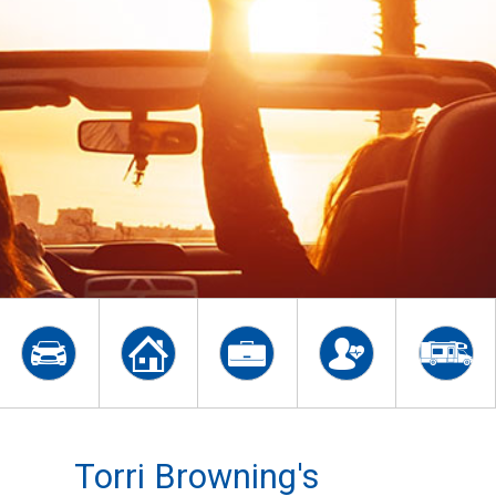
Torri Browning's