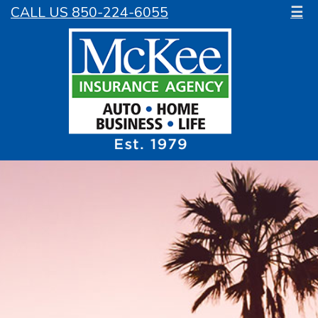
CALL US 850-224-6055
☰