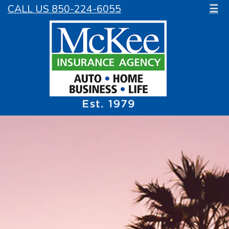
CALL US 850-224-6055
☰