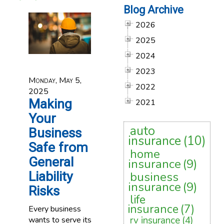
Blog Archive
2026
2025
2024
2023
Monday, May 5,
2022
2025
Making
2021
Your
auto
Business
insurance
(10)
Safe from
home
General
insurance
(9)
Liability
business
insurance
(9)
Risks
life
insurance
(7)
Every business
rv insurance
(4)
wants to serve its