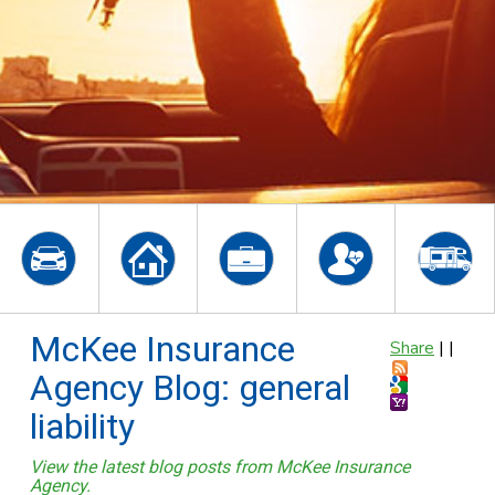
McKee Insurance
Share
|
|
Agency Blog: general
liability
View the latest blog posts from McKee Insurance
Agency.