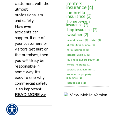
renters
customers with the
insurance
(4)
utmost
umbrella
professionalism
insurance
(3)
and safety.
homeowners
insurance
(2)
However,
bop insurance
(2)
accidents can
weather
(2)
happen. If one of
inland marine
(1)
cyber
(1)
your customers or
disability insurance
(1)
visitors get hurt on
farm insurance
(1)
the premises, then
general liability
(1)
you will likely be
business owners policy
(1)
condo insurance
(1)
responsible in
professional liability
(1)
some way. It’s
commercial property
easy to see why
insurance
(1)
commercial safety
hail damage
(1)
is so important.
READ MORE >>