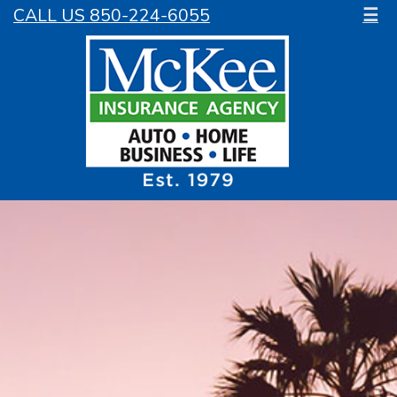
CALL US 850-224-6055
☰