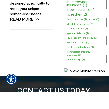
homeowners
designed specifically to
insurance
(2)
meet your unique
bop insurance
(2)
homeowner needs.
weather
(2)
READ MORE >>
inland marine
(1)
cyber
(1)
disability insurance
(1)
farm insurance
(1)
general liability
(1)
business owners policy
(1)
condo insurance
(1)
professional liability
(1)
commercial property
insurance
(1)
hail damage
(1)
CONTACT US TODAY!
850-224-6055