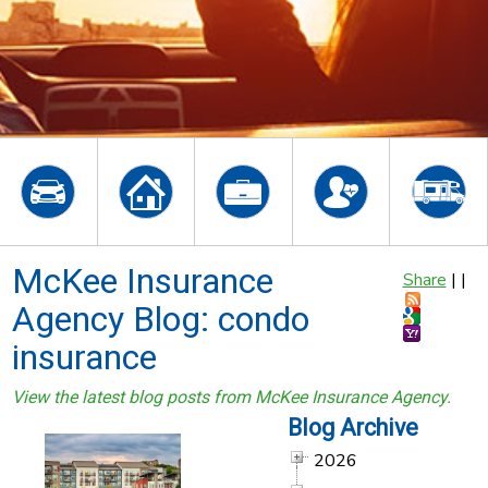
McKee Insurance
Share
|
|
Agency Blog: condo
insurance
View the latest blog posts from McKee Insurance Agency.
Blog Archive
2026