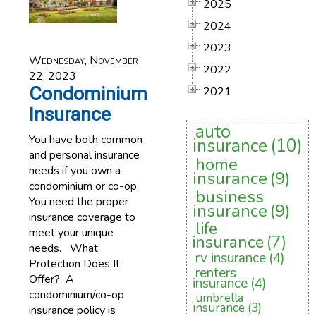
2025
2024
2023
Wednesday, November
2022
22, 2023
Condominium
2021
Insurance
auto
You have both common
insurance
(10)
and personal insurance
home
needs if you own a
insurance
(9)
condominium or co-op.
business
You need the proper
insurance
(9)
insurance coverage to
life
meet your unique
insurance
(7)
needs. What
rv insurance
(4)
Protection Does It
renters
Offer? A
insurance
(4)
condominium/co-op
umbrella
insurance
(3)
insurance policy is