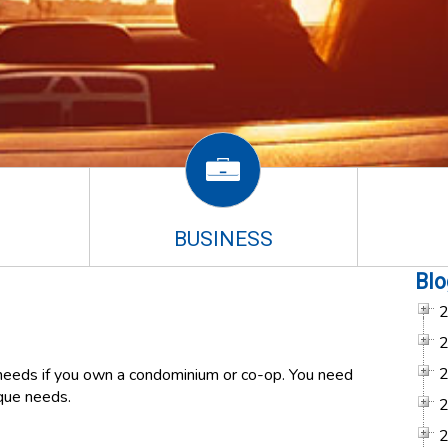
BUSINESS
Blo
eeds if you own a condominium or co-op. You need
ique needs.