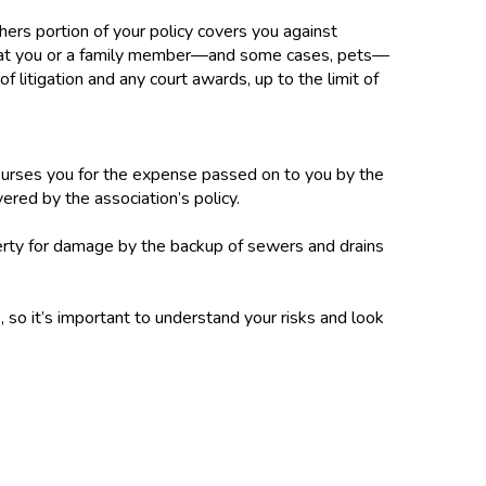
thers portion of your policy covers you against
 that you or a family member—and some cases, pets—
f litigation and any court awards, up to the limit of
urses you for the expense passed on to you by the
ered by the association’s policy.
erty for damage by the backup of sewers and drains
 so it’s important to understand your risks and look