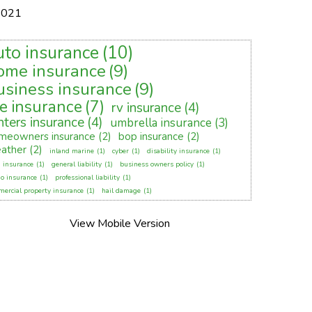
2021
uto insurance
(10)
ome insurance
(9)
usiness insurance
(9)
fe insurance
(7)
rv insurance
(4)
nters insurance
(4)
umbrella insurance
(3)
meowners insurance
(2)
bop insurance
(2)
ather
(2)
inland marine
(1)
cyber
(1)
disability insurance
(1)
 insurance
(1)
general liability
(1)
business owners policy
(1)
o insurance
(1)
professional liability
(1)
ercial property insurance
(1)
hail damage
(1)