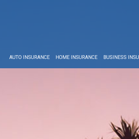
AUTO INSURANCE
HOME INSURANCE
BUSINESS INS