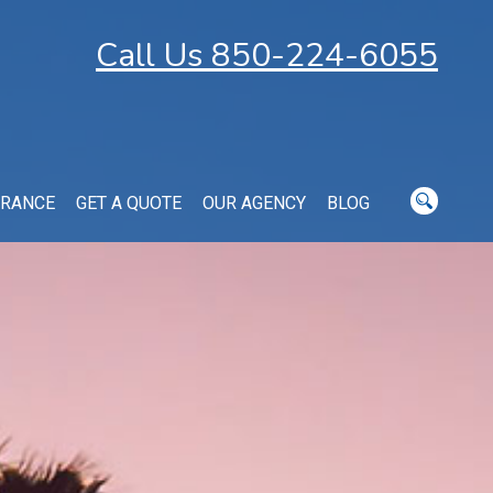
Call Us 850-224-6055
URANCE
GET A QUOTE
OUR AGENCY
BLOG