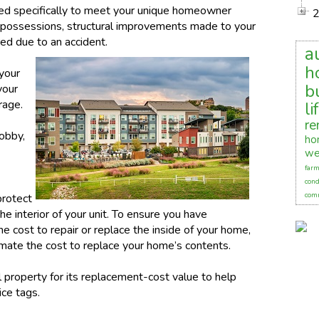
ed specifically to meet your unique homeowner
l possessions, structural improvements made to your
red due to an accident.
a
h
 your
b
your
rage.
li
re
lobby,
ho
we
farm
cond
comm
protect
e interior of your unit. To ensure you have
e cost to repair or replace the inside of your home,
timate the cost to replace your home’s contents.
 property for its replacement-cost value to help
ice tags.