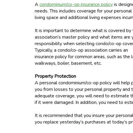
A
condominium/co-op insurance policy
is design
needs. This includes coverage for your persona
living space and additional living expenses incur
It is important to determine what is covered by
association’s master policy and what items are 
responsibility when selecting condo/co-op cove
Typically, a condo/co-op association carries an
insurance policy for common areas, such as the 
walkways, boiler, basement, etc.
Property Protection
A personal condominium/co-op policy will help 
you from losses to your personal property and th
adequate coverage, you will need to estimate th
if it were damaged. In addition, you need to es
It is recommended that you insure your personal
you replace yesterday’s purchases at today’s pr