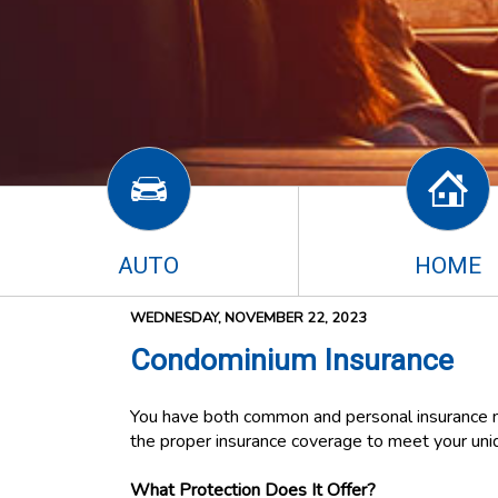
AUTO
HOME
WEDNESDAY, NOVEMBER 22, 2023
Condominium Insurance
You have both common and personal insurance n
the proper insurance coverage to meet your un
What Protection Does It Offer?