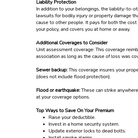
Liability Protection
In addition to your belongings, the liability-to-o
lawsuits for bodily injury or property damage
cause to other people. It pays for both the cost o
your policy, and covers you at home or away.
Additional Coverages to Consider
Unit assessment coverage: This coverage reimb
association as long as the cause of loss was cov
Sewer backup:
This coverage insures your prop
(does not include flood protection).
Flood or earthquake:
These can strike anywhere,
at your coverage options.
Top Ways to Save On Your Premium
Raise your deductible.
Invest in a home security system.
Update exterior locks to dead bolts.
Install smoke alarms.