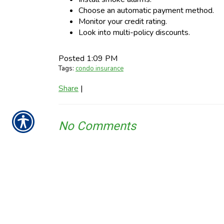
Choose an automatic payment method.
Monitor your credit rating.
Look into multi-policy discounts.
Posted 1:09 PM
Tags:
condo insurance
Share
|
No Comments
Post a Comment
Name
Required
E-Mail
Required (Not Displayed)