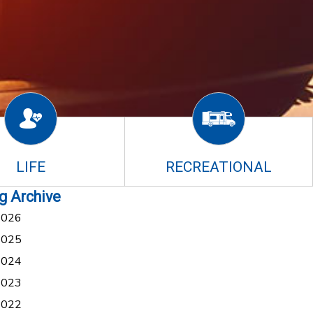
LIFE
RECREATIONAL
g Archive
2026
2025
2024
2023
2022