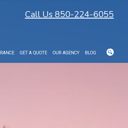
Call Us 850-224-6055
URANCE
GET A QUOTE
OUR AGENCY
BLOG