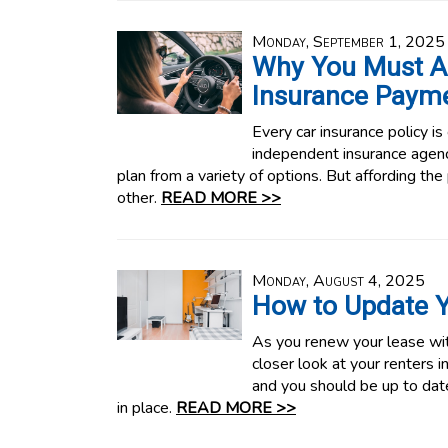
Monday, September 1, 2025
Why You Must A
Insurance Paym
Every car insurance policy is
independent insurance agenc
plan from a variety of options. But affording the po
other.
READ MORE >>
Monday, August 4, 2025
How to Update Y
As you renew your lease with
closer look at your renters i
and you should be up to dat
in place.
READ MORE >>