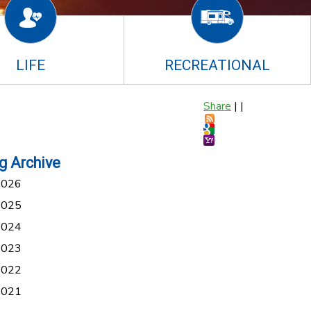
LIFE
RECREATIONAL
Share
|
|
g Archive
2026
2025
2024
2023
2022
2021