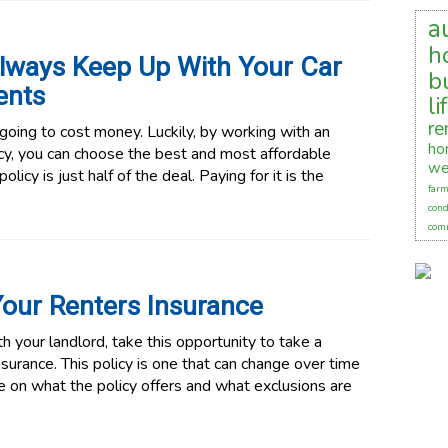
a
h
lways Keep Up With Your Car
b
ents
li
re
 going to cost money. Luckily, by working with an
ho
y, you can choose the best and most affordable
we
licy is just half of the deal. Paying for it is the
farm
cond
comm
our Renters Insurance
 your landlord, take this opportunity to take a
nsurance. This policy is one that can change over time
e on what the policy offers and what exclusions are