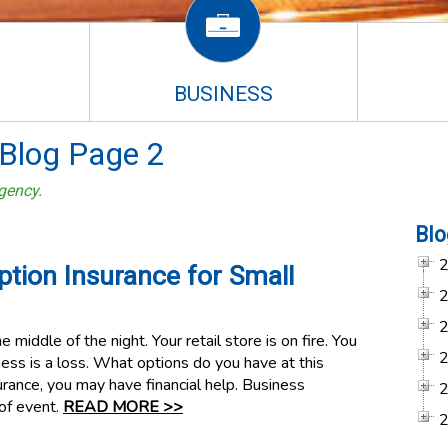
BUSINESS
Blog Page 2
gency.
Blo
ption Insurance for Small
e middle of the night. Your retail store is on fire. You
ness is a loss. What options do you have at this
surance, you may have financial help. Business
 of event.
READ MORE >>