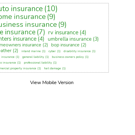
uto insurance
(10)
ome insurance
(9)
usiness insurance
(9)
fe insurance
(7)
rv insurance
(4)
nters insurance
(4)
umbrella insurance
(3)
meowners insurance
(2)
bop insurance
(2)
ather
(2)
inland marine
(1)
cyber
(1)
disability insurance
(1)
 insurance
(1)
general liability
(1)
business owners policy
(1)
o insurance
(1)
professional liability
(1)
ercial property insurance
(1)
hail damage
(1)