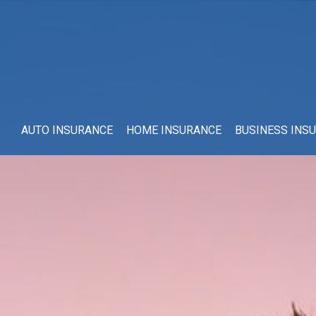
AUTO INSURANCE
HOME INSURANCE
BUSINESS INS