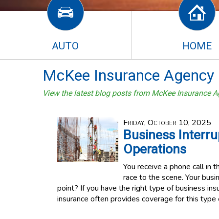
AUTO
HOME
McKee Insurance Agency 
View the latest blog posts from McKee Insurance A
Friday, October 10, 2025
Business Interru
Operations
You receive a phone call in th
race to the scene. Your busi
point? If you have the right type of business in
insurance often provides coverage for this type