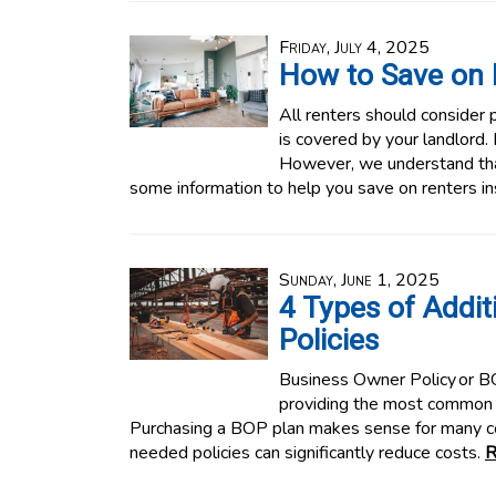
Friday, July 4, 2025
How to Save on 
All renters should consider p
is covered by your landlord.
However, we understand tha
some information to help you save on renters i
Sunday, June 1, 2025
4 Types of Addit
Policies
Business Owner Policy or BOP
providing the most common 
Purchasing a BOP plan makes sense for many 
needed policies can significantly reduce costs.
R