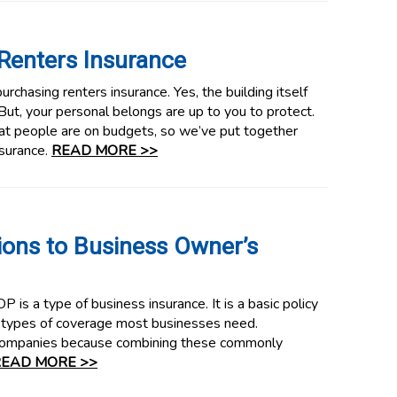
Renters Insurance
urchasing renters insurance. Yes, the building itself
 But, your personal belongs are up to you to protect.
t people are on budgets, so we’ve put together
nsurance.
READ MORE >>
ions to Business Owner’s
 is a type of business insurance. It is a basic policy
types of coverage most businesses need.
companies because combining these commonly
EAD MORE >>