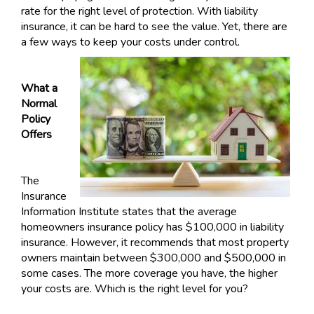
rate for the right level of protection. With liability
insurance, it can be hard to see the value. Yet, there are
a few ways to keep your costs under control.
What a
Normal
Policy
Offers
The
Insurance
Information Institute states that the average
homeowners insurance policy has $100,000 in liability
insurance. However, it recommends that most property
owners maintain between $300,000 and $500,000 in
some cases. The more coverage you have, the higher
your costs are. Which is the right level for you?