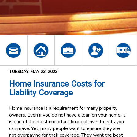
TUESDAY, MAY 23, 2023
Home Insurance Costs for
Liability Coverage
Home insurance is a requirement for many property
owners. Even if you do not have a loan on your home, it
is one of the most important financial investments you
can make. Yet, many people want to ensure they are
not overpaying for their coverage. They want the best