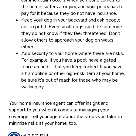
common claim occurs when someone comes to
the home, suffers an injury, and your policy has to
pay for it because they do not have insurance.
Keep your dog in your backyard and ask people
not to pet it. Even small dogs can bite someone
they do not know if they feel threatened. Don’t
allow others to approach your dog on walks,
either.
Add security to your home where there are risks.
For example, if you have a pool, have a gated
fence around it that you keep locked. If you have
a trampoline or other high-risk item at your home,
be sure it’s out of reach for those who may be
walking by.
Your home insurance agent can offer insight and
support to you when it comes to managing your
coverage. Tell your agent about the steps you take to
minimize risks at your home, too.