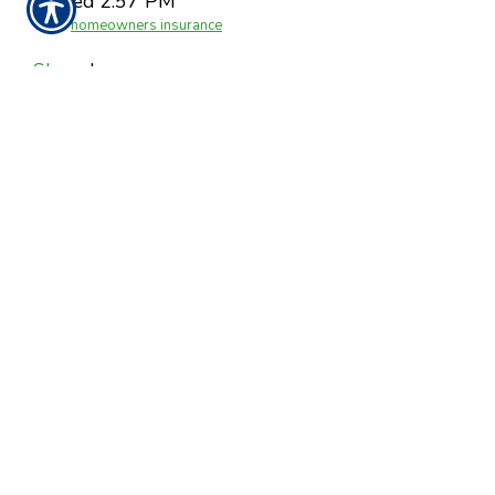
Posted 2:57 PM
Tags:
homeowners insurance
Share
|
No Comments
Post a Comment
Name
Required
E-Mail
Required
(Not
Displayed)
Comment
Required