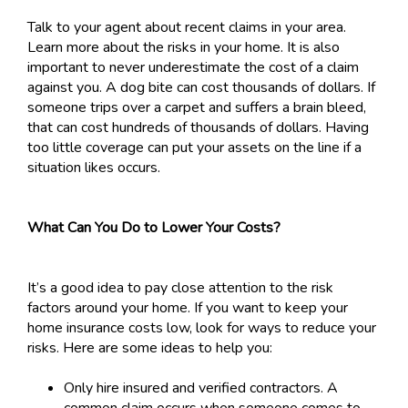
Talk to your agent about recent claims in your area.
Learn more about the risks in your home. It is also
important to never underestimate the cost of a claim
against you. A dog bite can cost thousands of dollars. If
someone trips over a carpet and suffers a brain bleed,
that can cost hundreds of thousands of dollars. Having
too little coverage can put your assets on the line if a
situation likes occurs.
What Can You Do to Lower Your Costs?
It’s a good idea to pay close attention to the risk
factors around your home. If you want to keep your
home insurance costs low, look for ways to reduce your
risks. Here are some ideas to help you:
Only hire insured and verified contractors. A