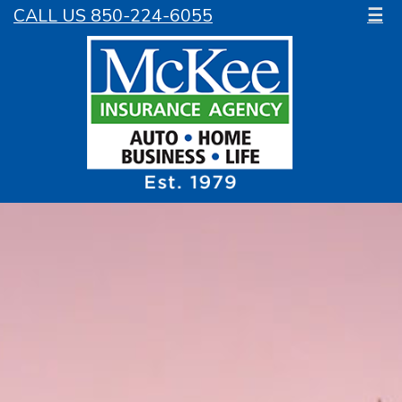
CALL US 850-224-6055
☰