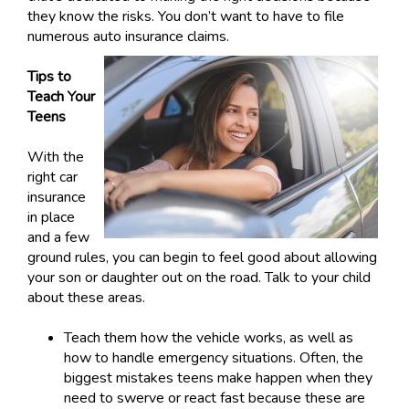
they know the risks. You don’t want to have to file
numerous auto insurance claims.
Tips to
Teach Your
Teens
With the
right car
insurance
in place
and a few
ground rules, you can begin to feel good about allowing
your son or daughter out on the road. Talk to your child
about these areas.
Teach them how the vehicle works, as well as
how to handle emergency situations. Often, the
biggest mistakes teens make happen when they
need to swerve or react fast because these are