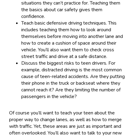
situations they can’t practice for. Teaching them
the basics about car safety gives them
confidence.
Teach basic defensive driving techniques. This
includes teaching them how to look around
themselves before moving into another lane and
how to create a cushion of space around their
vehicle. You’ll also want them to check cross
street traffic and drive at a safe distance.
Discuss the biggest risks to teen drivers. For
example, distracted driving is the most common
cause of teen-related accidents. Are they putting
their phone in the truck or backseat where they
cannot reach it? Are they limiting the number of
passengers in the vehicle?
Of course you’ll want to teach your teen about the
proper way to change lanes, as well as how to merge
with traffic. Yet, these areas are just as important and
often overlooked. You’ll also want to talk to your new