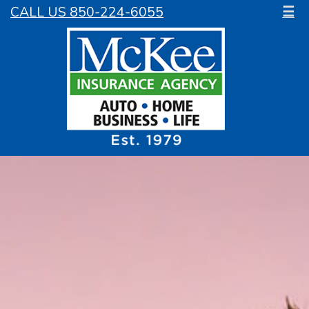
CALL US 850-224-6055
☰