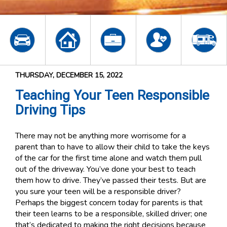
THURSDAY, DECEMBER 15, 2022
Teaching Your Teen Responsible
Driving Tips
There may not be anything more worrisome for a
parent than to have to allow their child to take the keys
of the car for the first time alone and watch them pull
out of the driveway. You’ve done your best to teach
them how to drive. They’ve passed their tests. But are
you sure your teen will be a responsible driver?
Perhaps the biggest concern today for parents is that
their teen learns to be a responsible, skilled driver; one
that’s dedicated to making the right decisions because