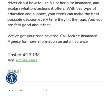
driver about how to use his or her auto insurance, and
explain what protections it offers. With this type of
education and support, your teens can make the best
possible decision every time they hit the road. And you
can feel good about that.
We’ve got your teen covered. Call McKee Insurance
Agency for more information on auto insurance.
Posted 4:23 PM
Tags:
auto insurance
Share
|
No Comments